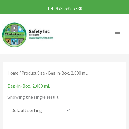
Skip
Tel: 978-532-7330
to
content
Home
/ Product Size / Bag-in-Box, 2,000 mL
Bag-in-Box, 2,000 mL
Showing the single result