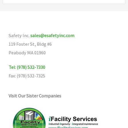
variants.
The
options
may
Safety Inc.
sales@esafetyinc.com
be
119 Foster St, Bldg #6
chosen
Peabody MA 01960
on
the
Tel: (978) 532-7330
product
Fax: (978) 532-7325
page
Visit Our Sister Companies