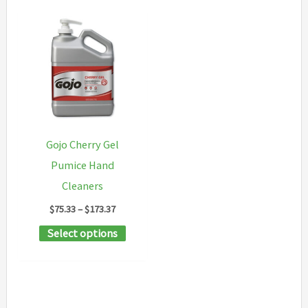
Gojo Cherry Gel
Pumice Hand
Cleaners
Price
$
75.33
–
$
173.37
range:
This
Select options
$75.33
through
product
$173.37
has
multiple