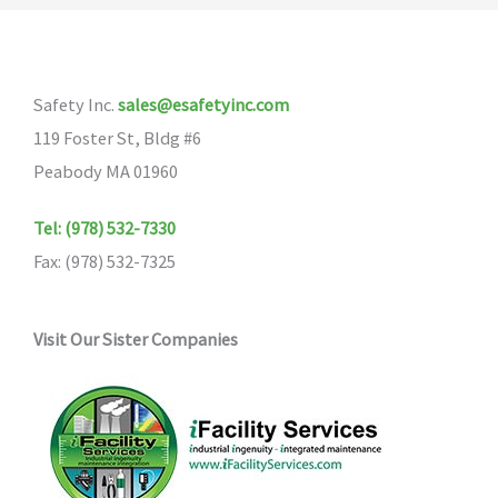
Safety Inc.
sales@esafetyinc.com
119 Foster St, Bldg #6
Peabody MA 01960
Tel: (978) 532-7330
Fax: (978) 532-7325
Visit Our Sister Companies