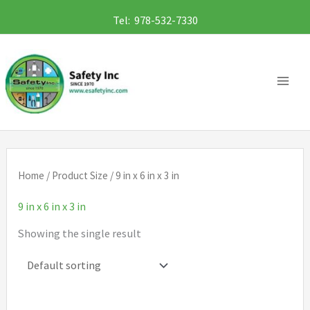
Skip
Tel: 978-532-7330
to
content
Home
/ Product Size / 9 in x 6 in x 3 in
9 in x 6 in x 3 in
Showing the single result