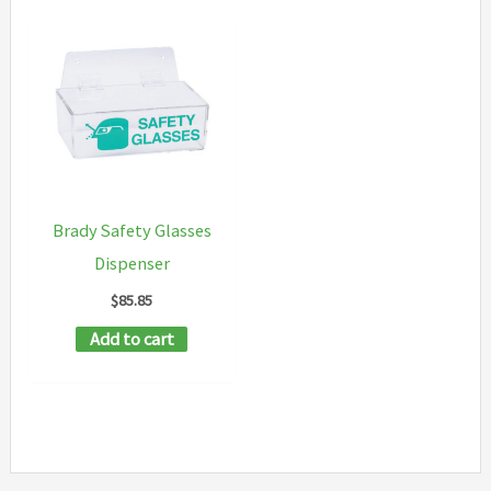
Brady Safety Glasses
Dispenser
$
85.85
Add to cart