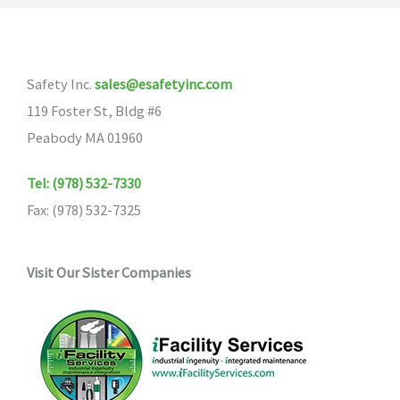
Safety Inc.
sales@esafetyinc.com
119 Foster St, Bldg #6
Peabody MA 01960
Tel: (978) 532-7330
Fax: (978) 532-7325
Visit Our Sister Companies