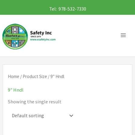
Skip
Tel: 978-532-7330
to
content
Home
/ Product Size / 9" Hndl
9" Hndl
Showing the single result