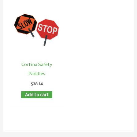
Cortina Safety
Paddles
$
38.14
Add to cart