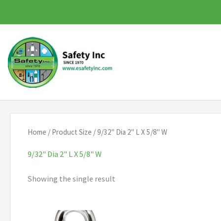
Skip
to
content
Home
/ Product Size / 9/32" Dia 2" L X 5/8" W
9/32" Dia 2" L X 5/8" W
Showing the single result