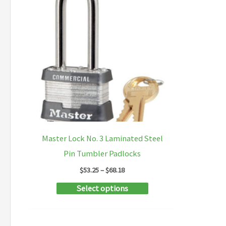
Master Lock No. 3 Laminated Steel
Pin Tumbler Padlocks
Price
$
53.25
–
$
68.18
range:
This
Select options
$53.25
through
product
$68.18
has