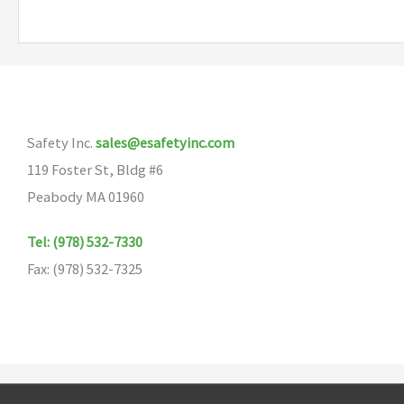
multiple
variants.
The
options
may
Safety Inc.
sales@esafetyinc.com
be
119 Foster St, Bldg #6
chosen
Peabody MA 01960
on
the
Tel: (978) 532-7330
product
Fax: (978) 532-7325
page