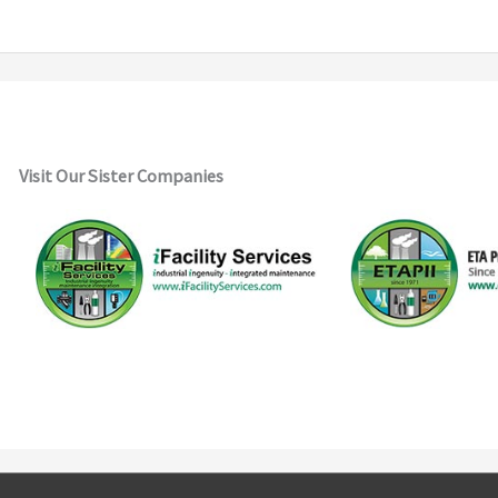
Visit Our Sister Companies