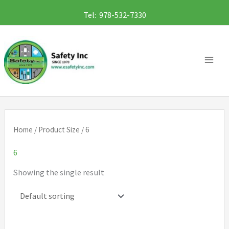
Skip
Tel: 978-532-7330
to
content
Home
/ Product Size / 6
6
Showing the single result