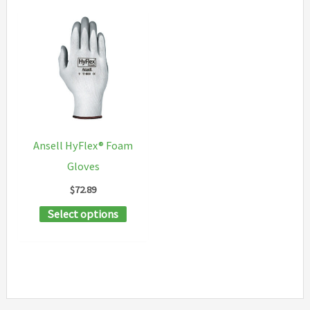
Ansell HyFlex® Foam
Gloves
$
72.89
This
Select options
product
has
multiple
variants.