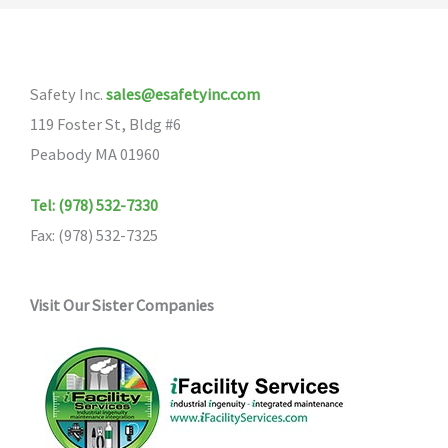
The
options
may
Safety Inc.
sales@esafetyinc.com
be
119 Foster St, Bldg #6
chosen
Peabody MA 01960
on
the
Tel: (978) 532-7330
product
Fax: (978) 532-7325
page
Visit Our Sister Companies