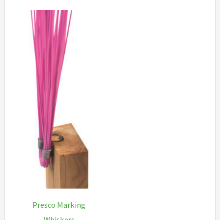
Presco Marking
Whiskers