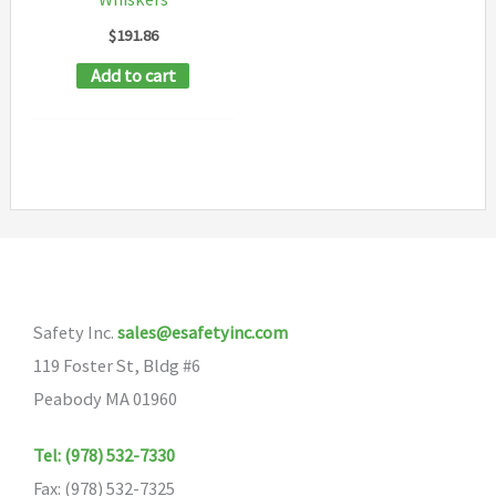
$
191.86
Add to cart
Safety Inc.
sales@esafetyinc.com
119 Foster St, Bldg #6
Peabody MA 01960
Tel: (978) 532-7330
Fax: (978) 532-7325