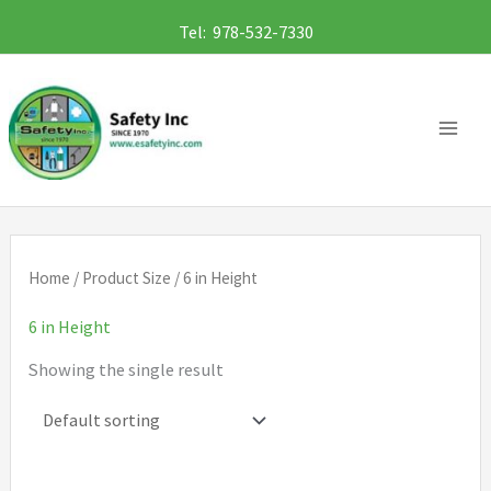
Skip
Tel: 978-532-7330
to
content
Home
/ Product Size / 6 in Height
6 in Height
Showing the single result