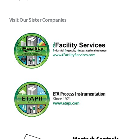
Visit Our Sister Companies