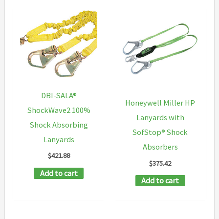
DBI-SALA®
Honeywell Miller HP
ShockWave2 100%
Lanyards with
Shock Absorbing
SofStop® Shock
Lanyards
Absorbers
$
421.88
$
375.42
Add to cart
Add to cart