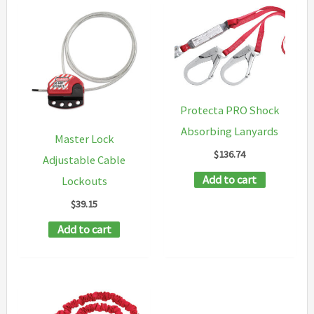
Protecta PRO Shock
Absorbing Lanyards
Master Lock
$
136.74
Adjustable Cable
Add to cart
Lockouts
$
39.15
Add to cart