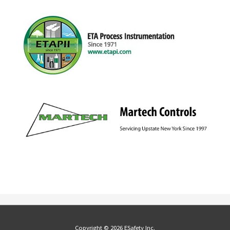
Copyright © 2026 ESafety Inc.