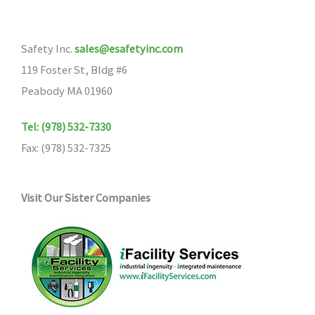
Safety Inc.
sales@esafetyinc.com
119 Foster St, Bldg #6
Peabody MA 01960
Tel: (978) 532-7330
Fax: (978) 532-7325
Visit Our Sister Companies