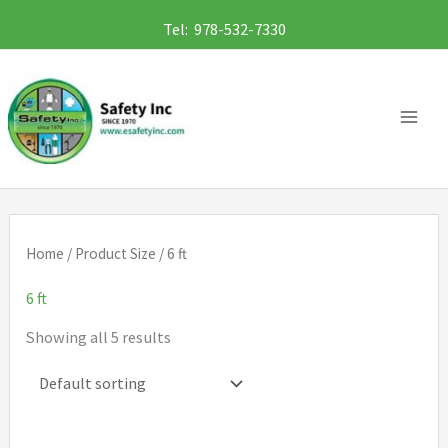
Skip
Tel: 978-532-7330
to
content
Home
/ Product Size / 6 ft
6 ft
Showing all 5 results