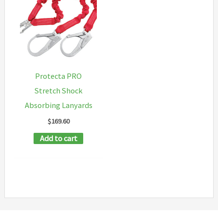
Protecta PRO
Stretch Shock
Absorbing Lanyards
$
169.60
Add to cart