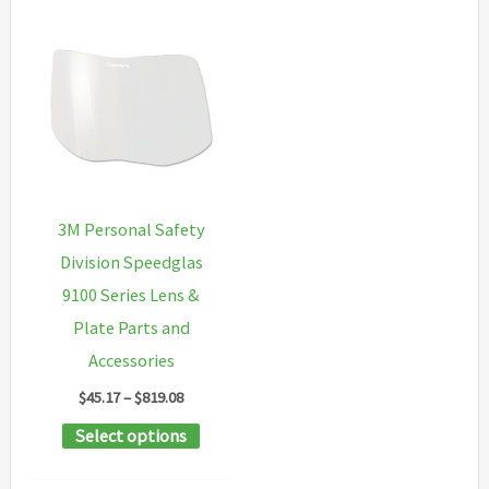
3M Personal Safety
Division Speedglas
9100 Series Lens &
Plate Parts and
Accessories
Price
$
45.17
–
$
819.08
range:
This
Select options
$45.17
through
product
$819.08