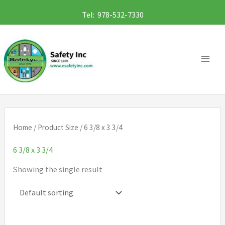
Skip
Tel: 978-532-7330
to
content
Home
/ Product Size / 6 3/8 x 3 3/4
6 3/8 x 3 3/4
Showing the single result