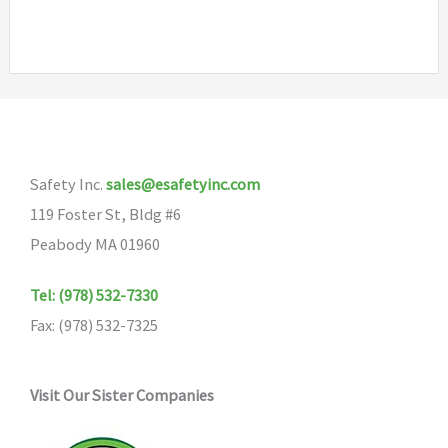
has
multiple
variants.
The
options
may
Safety Inc.
sales@esafetyinc.com
be
119 Foster St, Bldg #6
chosen
Peabody MA 01960
on
the
Tel: (978) 532-7330
product
Fax: (978) 532-7325
page
Visit Our Sister Companies