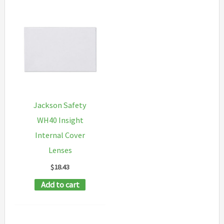
Jackson Safety
WH40 Insight
Internal Cover
Lenses
$
18.43
Add to cart