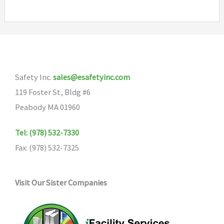
Safety Inc.
sales@esafetyinc.com
119 Foster St, Bldg #6
Peabody MA 01960
Tel: (978) 532-7330
Fax: (978) 532-7325
Visit Our Sister Companies