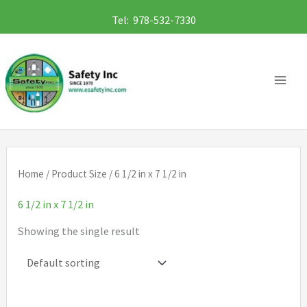
Skip
Tel: 978-532-7330
to
content
Home
/ Product Size / 6 1/2 in x 7 1/2 in
6 1/2 in x 7 1/2 in
Showing the single result