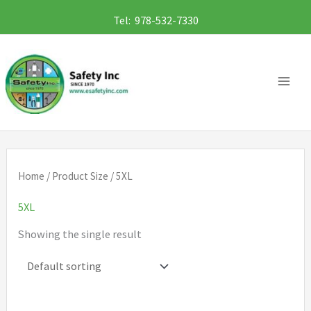
Skip
Tel: 978-532-7330
to
content
Home
/ Product Size / 5XL
5XL
Showing the single result