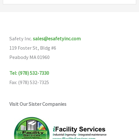
variants.
The
options
may
Safety Inc.
sales@esafetyinc.com
be
119 Foster St, Bldg #6
chosen
Peabody MA 01960
on
the
Tel: (978) 532-7330
product
Fax: (978) 532-7325
page
Visit Our Sister Companies