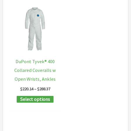
DuPont Tyvek® 400
Collared Coveralls w
Open Wrists, Ankles
Price
$
220.14
–
$
288.37
range:
This
Select options
$220.14
through
product
$288.37
has
multiple