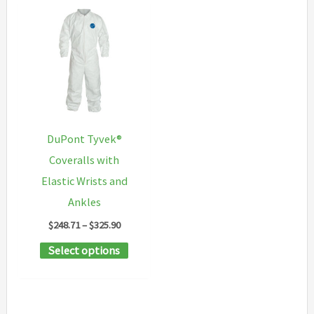
The
multipl
options
variants
may
The
be
options
chosen
may
on
be
the
chosen
DuPont Tyvek®
product
on
Coveralls with
page
the
Elastic Wrists and
product
Ankles
page
Price
$
248.71
–
$
325.90
range:
This
Select options
$248.71
through
product
$325.90
has
multiple