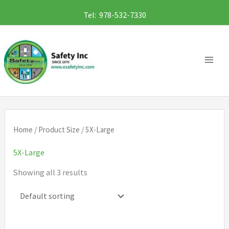
Skip
Tel: 978-532-7330
to
content
Home
/ Product Size / 5X-Large
5X-Large
Showing all 3 results