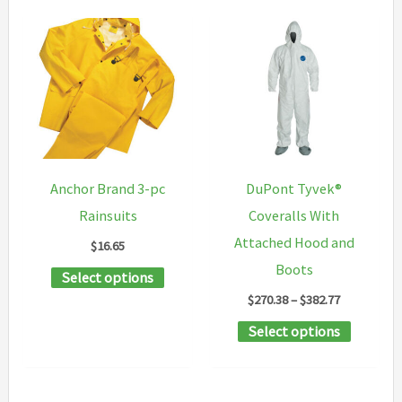
Anchor Brand 3-pc
DuPont Tyvek®
Rainsuits
Coveralls With
Attached Hood and
$
16.65
Boots
This
Select options
Price
$
270.38
–
$
382.77
product
range:
has
This
Select options
$270.38
through
multiple
product
$382.77
variants.
has