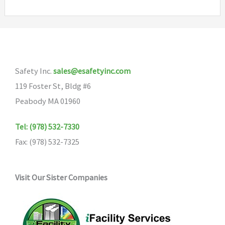
variants.
The
options
may
Safety Inc.
sales@esafetyinc.com
be
119 Foster St, Bldg #6
chosen
Peabody MA 01960
on
the
Tel: (978) 532-7330
product
Fax: (978) 532-7325
page
Visit Our Sister Companies