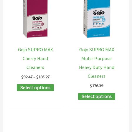
The
variants
options
The
may
options
be
may
chosen
be
on
chosen
Gojo SUPRO MAX
Gojo SUPRO MAX
the
on
Cherry Hand
Multi-Purpose
product
the
Cleaners
Heavy Duty Hand
page
product
Cleaners
Price
$
92.47
–
$
185.27
page
range:
$
176.39
This
Select options
$92.47
through
product
This
Select options
$185.27
has
product
multiple
has
variants.
multipl
The
variants