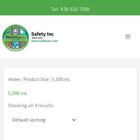
Skip
Tel: 978-532-7330
to
content
Home
/ Product Size / 5,000 mL
5,000 mL
Showing all 4 results