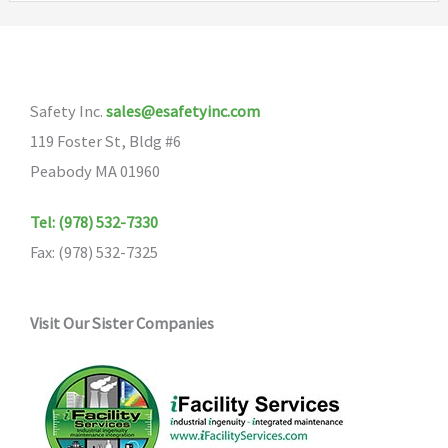
options
The
may
options
be
may
Safety Inc.
sales@esafetyinc.com
chosen
be
119 Foster St, Bldg #6
on
chosen
Peabody MA 01960
the
on
product
the
Tel: (978) 532-7330
page
product
Fax: (978) 532-7325
page
Visit Our Sister Companies