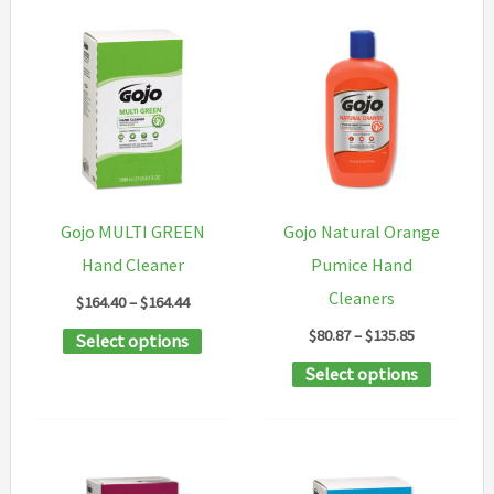
Gojo MULTI GREEN
Gojo Natural Orange
Hand Cleaner
Pumice Hand
Cleaners
Price
$
164.40
–
$
164.44
range:
Price
$
80.87
–
$
135.85
This
Select options
$164.40
range:
through
product
This
Select options
$80.87
$164.44
through
has
product
$135.85
multiple
has
variants.
multipl