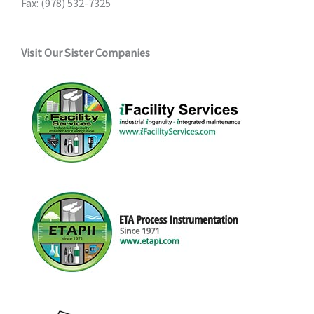
Fax: (978) 532-7325
page
Visit Our Sister Companies