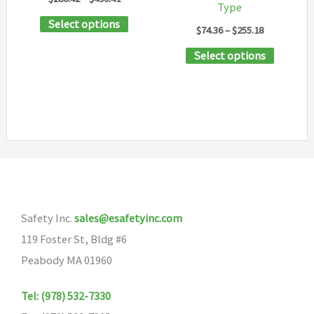
Type
range:
This
Select options
$286.42
Price
$
74.36
–
$
255.18
through
product
range:
$490.41
This
Select options
$74.36
has
through
product
$255.18
multiple
has
variants.
multipl
The
variants
options
The
may
options
be
may
chosen
Safety Inc.
sales@esafetyinc.com
be
on
119 Foster St, Bldg #6
chosen
the
Peabody MA 01960
on
product
the
page
Tel: (978) 532-7330
product