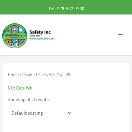
Skip
Tel: 978-532-7330
to
content
Home
/ Product Size / 5 lb Cap. Wt.
5 lb Cap. Wt.
Showing all 2 results