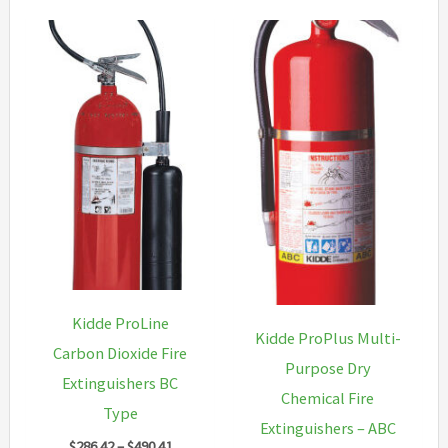
Kidde ProLine
Kidde ProPlus Multi-
Carbon Dioxide Fire
Purpose Dry
Extinguishers BC
Chemical Fire
Type
Extinguishers – ABC
Price
$
286.42
–
$
490.41