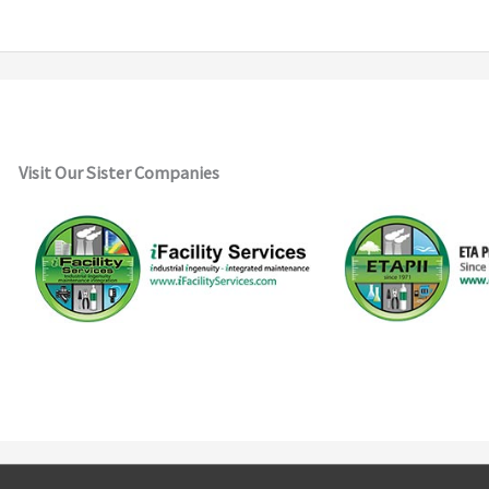
Visit Our Sister Companies