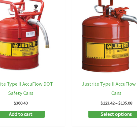
ite Type II AccuFlow DOT
Justrite Type II AccuFlow
Safety Cans
Cans
Pr
$
360.40
$
123.42
–
$
135.08
ra
Add to cart
Select options
$1
th
$1