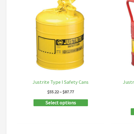
Justrite Type I Safety Cans
Justr
Price
$
55.22
–
$
87.77
range:
This
Select options
$55.22
through
product
$87.77
has
multiple