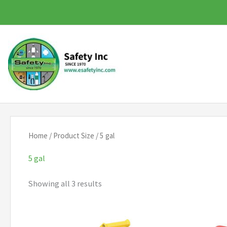
Skip
to
content
Home
/ Product Size / 5 gal
5 gal
Showing all 3 results