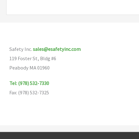
variants.
The
options
may
be
Safety Inc.
sales@esafetyinc.com
chosen
119 Foster St, Bldg #6
on
Peabody MA 01960
the
product
Tel: (978) 532-7330
page
Fax: (978) 532-7325