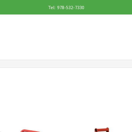
Tel: 978-532-7330