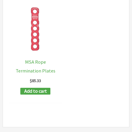
MSA Rope
Termination Plates
$
85.33
Add to cart