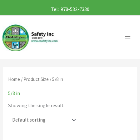
Skip
Tel: 978-532-7330
to
content
Home
/ Product Size / 5/8 in
5/8 in
Showing the single result