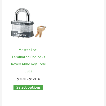
Master Lock
Laminated Padlocks
Keyed Alike Key Code
0303
Price
$
99.09
–
$
123.96
range:
This
Select options
$99.09
through
product
$123.96
has