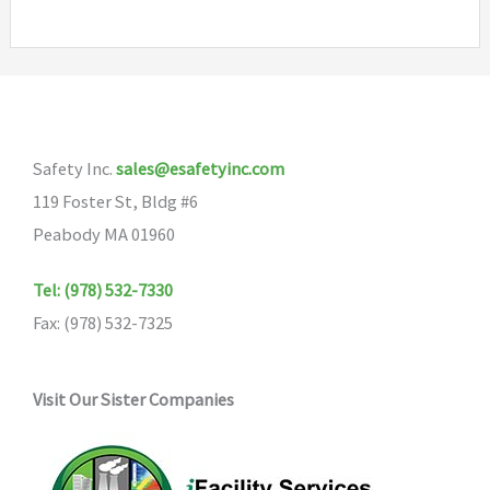
multiple
variants.
The
options
may
Safety Inc.
sales@esafetyinc.com
be
119 Foster St, Bldg #6
chosen
Peabody MA 01960
on
the
Tel: (978) 532-7330
product
Fax: (978) 532-7325
page
Visit Our Sister Companies