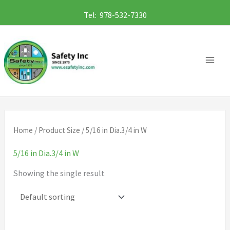
Skip
Tel: 978-532-7330
to
content
Home
/ Product Size / 5/16 in Dia.3/4 in W
5/16 in Dia.3/4 in W
Showing the single result