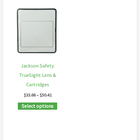
Jackson Safety
TrueSight Lens &
Cartridges
Price
$
33.66
–
$
50.41
range:
This
Select options
$33.66
through
product
$50.41
has
multiple