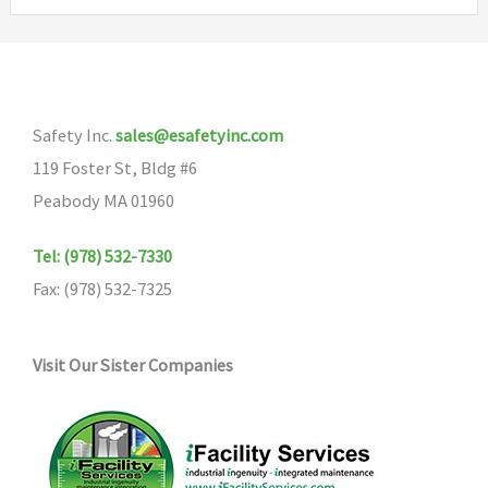
variants.
The
options
may
Safety Inc.
sales@esafetyinc.com
be
119 Foster St, Bldg #6
chosen
Peabody MA 01960
on
the
Tel: (978) 532-7330
product
Fax: (978) 532-7325
page
Visit Our Sister Companies