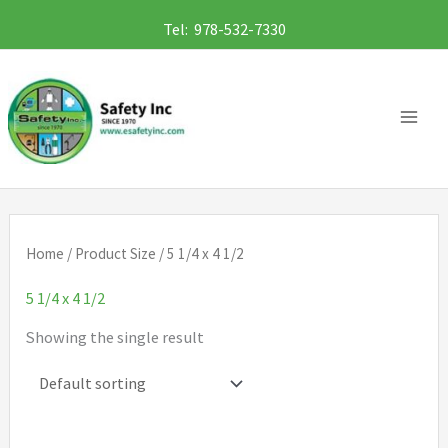
Skip
Tel: 978-532-7330
to
content
Home
/ Product Size / 5 1/4 x 4 1/2
5 1/4 x 4 1/2
Showing the single result