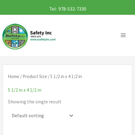
Skip
Tel: 978-532-7330
to
content
Home
/ Product Size / 5 1/2 in x 4 1/2 in
5 1/2 in x 4 1/2 in
Showing the single result