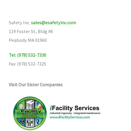
options
may
Safety Inc.
sales@esafetyinc.com
be
119 Foster St, Bldg #6
chosen
Peabody MA 01960
on
the
Tel: (978) 532-7330
product
Fax: (978) 532-7325
page
Visit Our Sister Companies