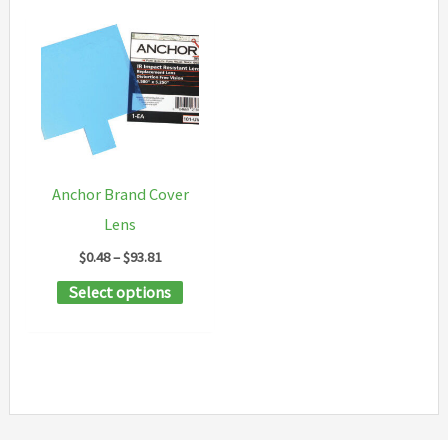
Anchor Brand Cover
Lens
Price
$
0.48
–
$
93.81
range:
This
Select options
$0.48
through
product
$93.81
has
multiple
variants.
The