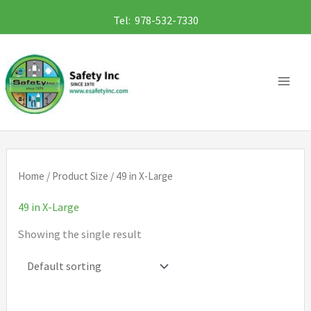
Skip
Tel: 978-532-7330
to
content
Home
/ Product Size / 49 in X-Large
49 in X-Large
Showing the single result