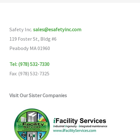
The
options
may
Safety Inc.
sales@esafetyinc.com
be
119 Foster St, Bldg #6
chosen
Peabody MA 01960
on
the
Tel: (978) 532-7330
product
Fax: (978) 532-7325
page
Visit Our Sister Companies