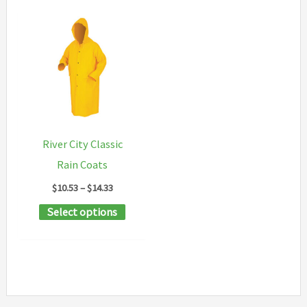
River City Classic
Rain Coats
Price
$
10.53
–
$
14.33
range:
This
Select options
$10.53
through
product
$14.33
has
multiple
variants.