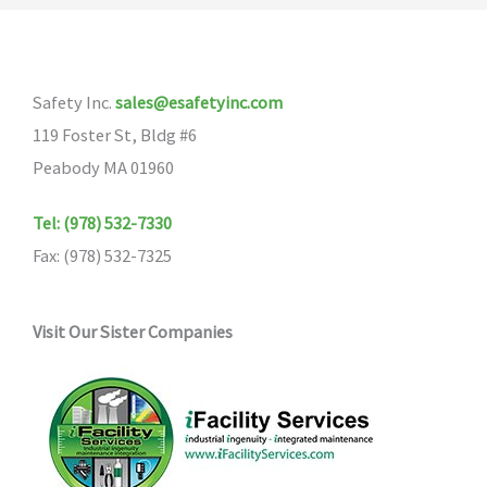
The
options
may
Safety Inc.
sales@esafetyinc.com
be
119 Foster St, Bldg #6
chosen
Peabody MA 01960
on
the
Tel: (978) 532-7330
product
Fax: (978) 532-7325
page
Visit Our Sister Companies