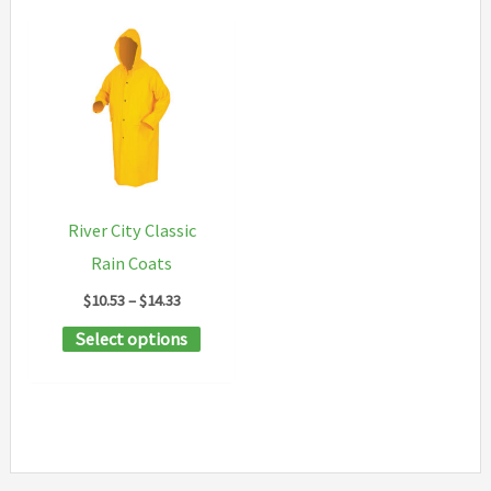
River City Classic
Rain Coats
Price
$
10.53
–
$
14.33
range:
This
Select options
$10.53
through
product
$14.33
has
multiple
variants.