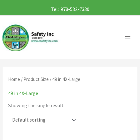
Skip
Tel: 978-532-7330
to
content
Home
/ Product Size / 49 in 4X-Large
49 in 4X-Large
Showing the single result