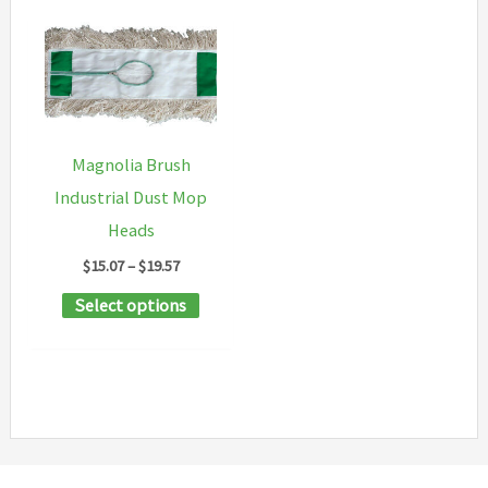
Magnolia Brush
Industrial Dust Mop
Heads
Price
$
15.07
–
$
19.57
range:
This
Select options
$15.07
through
product
$19.57
has
multiple
variants.
The