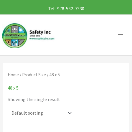
Skip
Tel: 978-532-7330
to
content
Home
/ Product Size / 48 x 5
48 x 5
Showing the single result