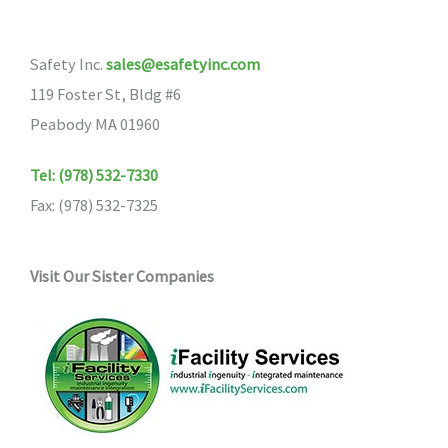
options
may
Safety Inc.
sales@esafetyinc.com
be
119 Foster St, Bldg #6
chosen
Peabody MA 01960
on
the
Tel: (978) 532-7330
product
Fax: (978) 532-7325
page
Visit Our Sister Companies