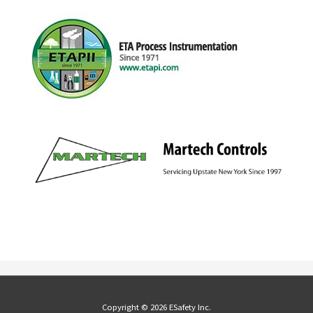
Copyright © 2026 ESafety Inc.