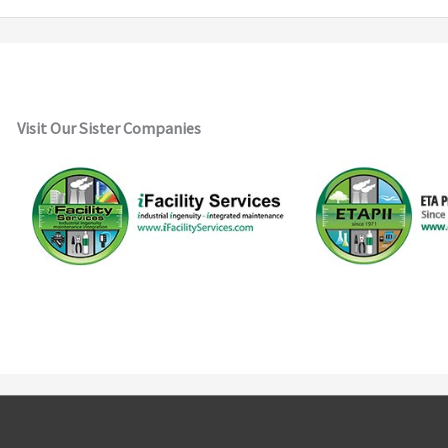
Visit Our Sister Companies