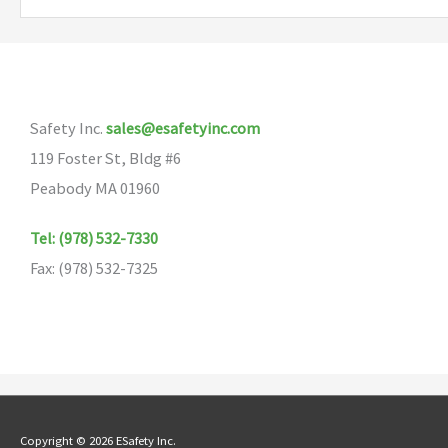
variants.
The
options
may
Safety Inc.
sales@esafetyinc.com
be
119 Foster St, Bldg #6
chosen
Peabody MA 01960
on
the
Tel: (978) 532-7330
product
Fax: (978) 532-7325
page
Copyright © 2026 ESafety Inc.