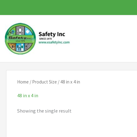
Skip
to
content
Home
/ Product Size / 48 in x 4 in
48 in x 4 in
Showing the single result