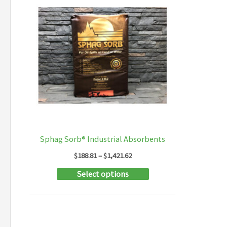
Sphag Sorb® Industrial Absorbents
Price
$
188.81
–
$
1,421.62
range:
This
Select options
$188.81
through
product
$1,421.62
has
multiple