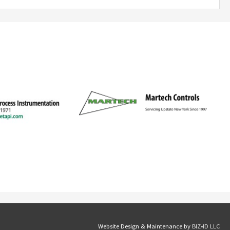
Website Design & Maintenance by
BIZ•ID LLC