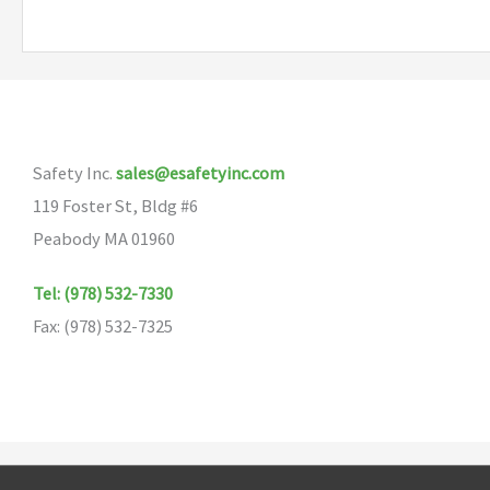
multiple
variants.
The
options
may
Safety Inc.
sales@esafetyinc.com
be
119 Foster St, Bldg #6
chosen
Peabody MA 01960
on
the
Tel: (978) 532-7330
product
Fax: (978) 532-7325
page