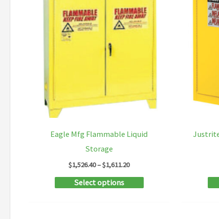
Eagle Mfg Flammable Liquid
Justrit
Storage
Price
$
1,526.40
–
$
1,611.20
range:
This
Select options
$1,526.40
through
product
$1,611.20
has