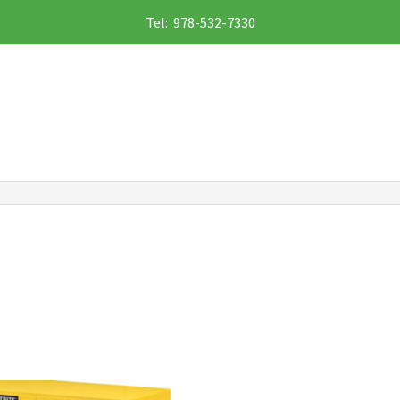
Tel: 978-532-7330