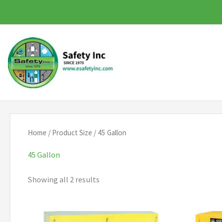
Skip
to
content
Home
/ Product Size / 45 Gallon
45 Gallon
Showing all 2 results