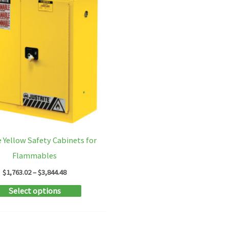
e Yellow Safety Cabinets for
Flammables
Price
$
1,763.02
–
$
3,844.48
range:
This
Select options
$1,763.02
through
product
$3,844.48
has