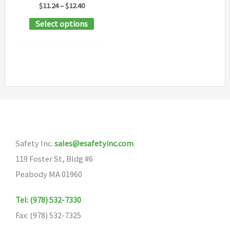
Price
$
11.24
–
$
12.40
range:
This
Select options
$11.24
through
product
$12.40
has
multiple
variants.
The
options
may
Safety Inc.
sales@esafetyinc.com
be
119 Foster St, Bldg #6
chosen
Peabody MA 01960
on
the
Tel: (978) 532-7330
product
Fax: (978) 532-7325
page