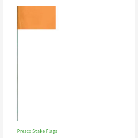
Presco Stake Flags