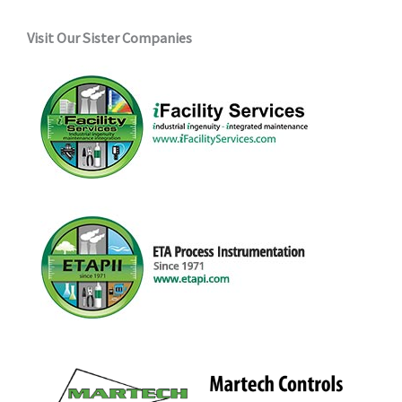
Visit Our Sister Companies