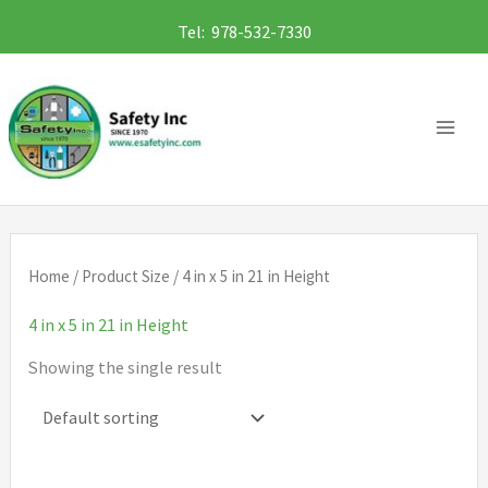
Skip
Tel: 978-532-7330
to
content
Home
/ Product Size / 4 in x 5 in 21 in Height
4 in x 5 in 21 in Height
Showing the single result