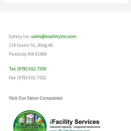
variants.
The
options
may
Safety Inc.
sales@esafetyinc.com
be
119 Foster St, Bldg #6
chosen
Peabody MA 01960
on
the
Tel: (978) 532-7330
product
Fax: (978) 532-7325
page
Visit Our Sister Companies