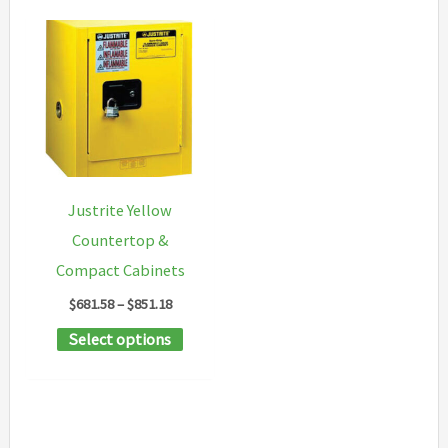
Justrite Yellow
Countertop &
Compact Cabinets
Price
$
681.58
–
$
851.18
range:
This
Select options
$681.58
through
product
$851.18
has
multiple