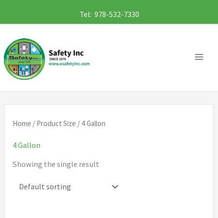
Skip
Tel: 978-532-7330
to
content
Home
/ Product Size / 4 Gallon
4 Gallon
Showing the single result