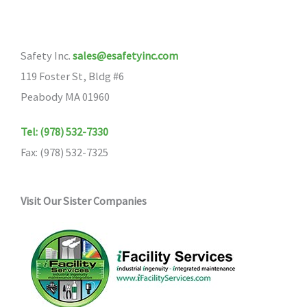
options
may
Safety Inc.
sales@esafetyinc.com
be
119 Foster St, Bldg #6
chosen
Peabody MA 01960
on
the
Tel: (978) 532-7330
product
Fax: (978) 532-7325
page
Visit Our Sister Companies