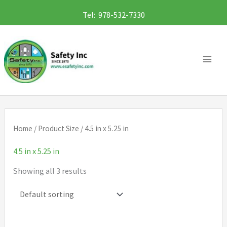
Skip
Tel: 978-532-7330
to
content
Home
/ Product Size / 4.5 in x 5.25 in
4.5 in x 5.25 in
Showing all 3 results