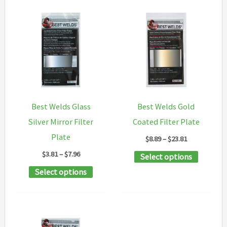
Best Welds Glass
Best Welds Gold
Silver Mirror Filter
Coated Filter Plate
Plate
Price
$
8.89
–
$
23.81
range:
Price
$
3.81
–
$
7.96
This
Select options
$8.89
range:
through
This
product
Select options
$3.81
$23.81
through
product
has
$7.96
has
multipl
multiple
variants