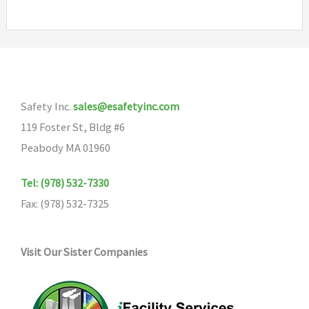
multipl
variants
The
options
may
Safety Inc.
sales@esafetyinc.com
be
119 Foster St, Bldg #6
chosen
Peabody MA 01960
on
the
Tel: (978) 532-7330
product
Fax: (978) 532-7325
page
Visit Our Sister Companies