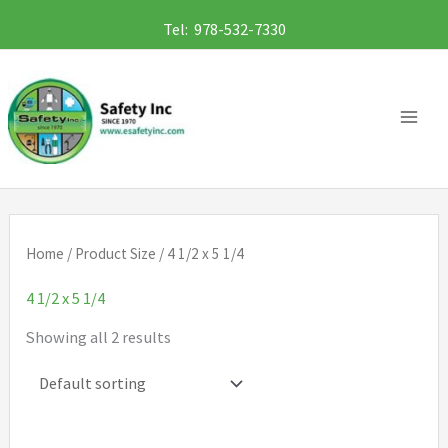
Skip
Tel: 978-532-7330
to
content
Home
/ Product Size / 4 1/2 x 5 1/4
4 1/2 x 5 1/4
Showing all 2 results