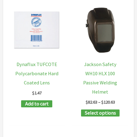
Dynaflux TUFCOTE
Jackson Safety
Polycarbonate Hard
WH10 HLX 100
Coated Lens
Passive Welding
Helmet
$
1.47
Price
$
82.63
–
$
120.63
Add to cart
range:
This
Select options
$82.63
through
product
$120.63
has