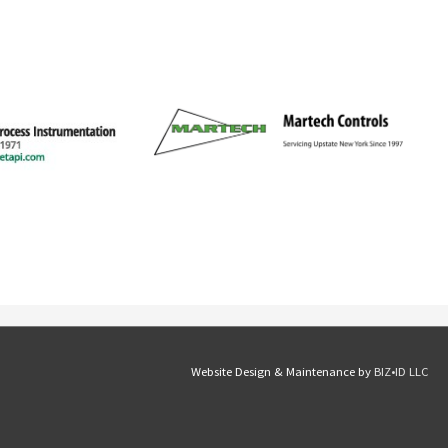
Website Design & Maintenance by
BIZ•ID LLC