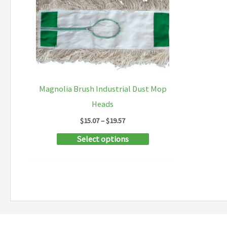
Magnolia Brush Industrial Dust Mop
Heads
Price
$
15.07
–
$
19.57
range:
This
Select options
$15.07
through
product
$19.57
has
multiple
variants.
The