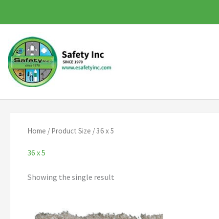
Skip
to
content
Home
/ Product Size / 36 x 5
36 x 5
Showing the single result