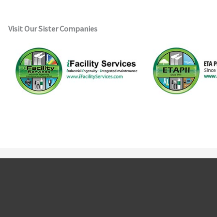
Visit Our Sister Companies