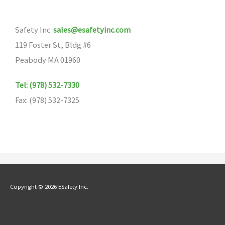
options
may
Safety Inc.
sales@esafetyinc.com
be
119 Foster St, Bldg #6
chosen
Peabody MA 01960
on
the
Tel: (978) 532-7330
product
Fax: (978) 532-7325
page
Copyright © 2026 ESafety Inc.