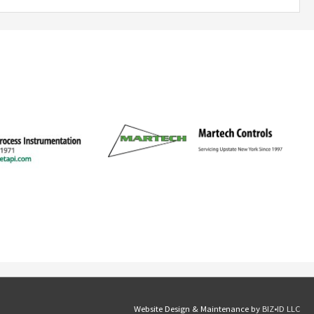
Website Design & Maintenance by
BIZ•ID LLC