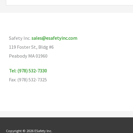
variants.
The
options
may
Safety Inc.
sales@esafetyinc.com
be
119 Foster St, Bldg #6
chosen
Peabody MA 01960
on
the
Tel: (978) 532-7330
product
Fax: (978) 532-7325
page
Copyright © 2026 ESafety Inc.