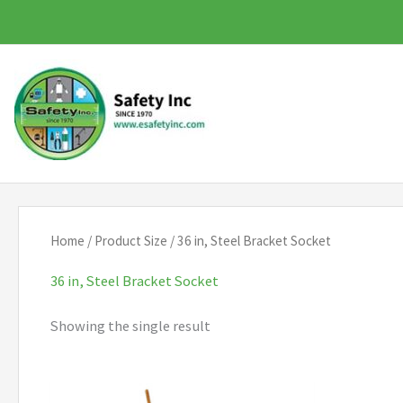
Skip
to
content
Home
/ Product Size / 36 in, Steel Bracket Socket
36 in, Steel Bracket Socket
Showing the single result