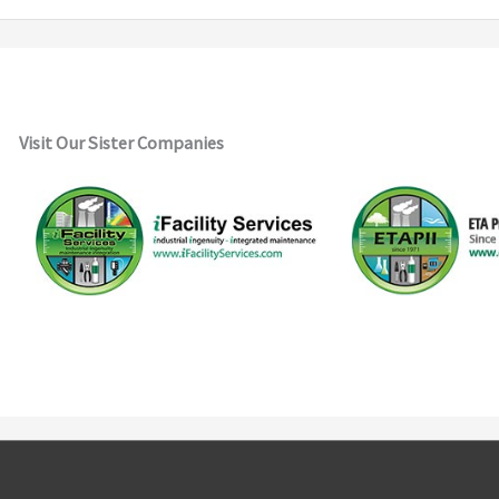
Visit Our Sister Companies