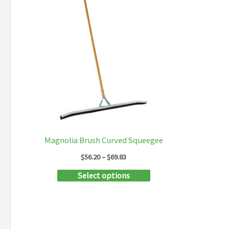
Magnolia Brush Curved Squeegee
Price
$
56.20
–
$
69.83
range:
This
Select options
$56.20
through
product
$69.83
has
multiple