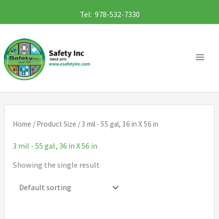
Skip
Tel: 978-532-7330
to
content
Home
/ Product Size / 3 mil - 55 gal, 36 in X 56 in
3 mil - 55 gal, 36 in X 56 in
Showing the single result