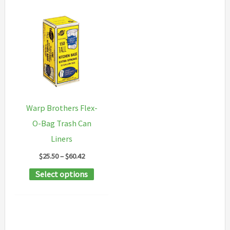
Warp Brothers Flex-
O-Bag Trash Can
Liners
Price
$
25.50
–
$
60.42
range:
This
Select options
$25.50
through
product
$60.42
has
multiple