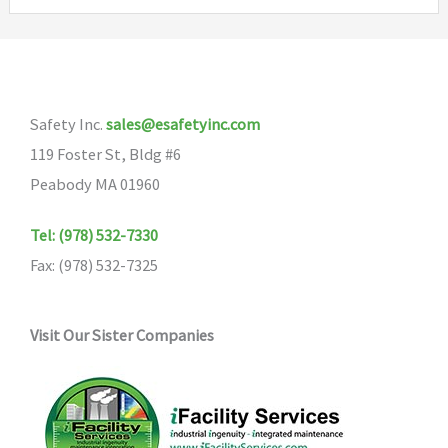
variants.
The
options
may
Safety Inc.
sales@esafetyinc.com
be
119 Foster St, Bldg #6
chosen
Peabody MA 01960
on
the
Tel: (978) 532-7330
product
Fax: (978) 532-7325
page
Visit Our Sister Companies