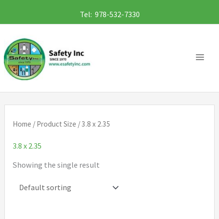
Skip
Tel: 978-532-7330
to
content
Home
/ Product Size / 3.8 x 2.35
3.8 x 2.35
Showing the single result