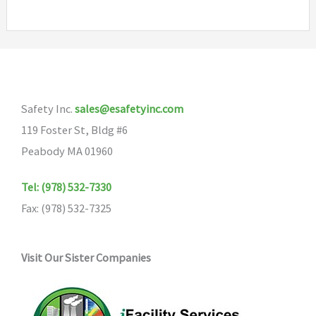
multiple
variants.
The
options
may
Safety Inc.
sales@esafetyinc.com
be
119 Foster St, Bldg #6
chosen
Peabody MA 01960
on
the
Tel: (978) 532-7330
product
Fax: (978) 532-7325
page
Visit Our Sister Companies