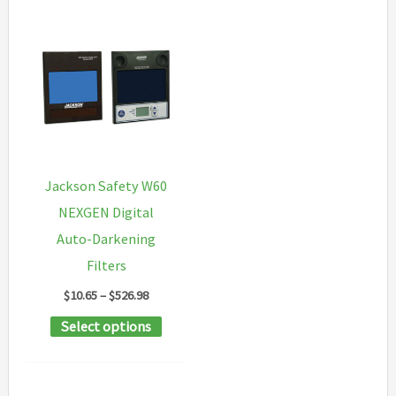
Jackson Safety W60
NEXGEN Digital
Auto-Darkening
Filters
Price
$
10.65
–
$
526.98
range:
This
Select options
$10.65
through
product
$526.98
has