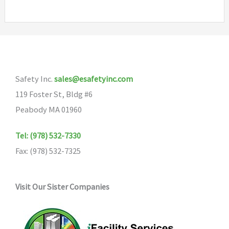
multiple
variants.
The
options
may
Safety Inc.
sales@esafetyinc.com
be
119 Foster St, Bldg #6
chosen
Peabody MA 01960
on
the
Tel: (978) 532-7330
product
Fax: (978) 532-7325
page
Visit Our Sister Companies