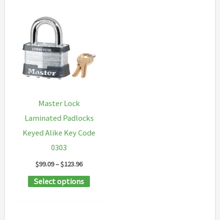
Master Lock
Laminated Padlocks
Keyed Alike Key Code
0303
Price
$
99.09
–
$
123.96
range:
This
Select options
$99.09
through
product
$123.96
has