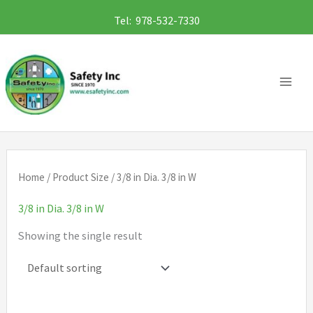
Skip
Tel: 978-532-7330
to
content
Home
/ Product Size / 3/8 in Dia. 3/8 in W
3/8 in Dia. 3/8 in W
Showing the single result