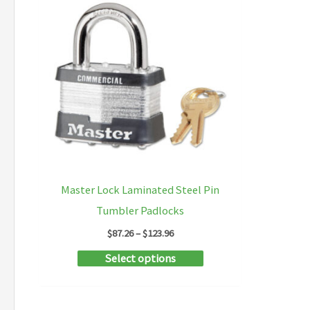
Master Lock Laminated Steel Pin
Tumbler Padlocks
Price
$
87.26
–
$
123.96
range:
This
Select options
$87.26
through
product
$123.96
has