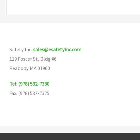
multiple
variants.
The
options
may
Safety Inc.
sales@esafetyinc.com
be
119 Foster St, Bldg #6
chosen
Peabody MA 01960
on
the
Tel: (978) 532-7330
product
Fax: (978) 532-7325
page