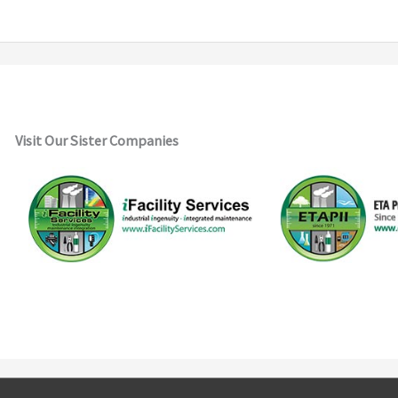
Visit Our Sister Companies