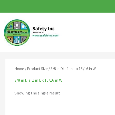
Skip
to
content
Home
/ Product Size / 3/8 in Dia. 1 in L x 15/16 in W
3/8 in Dia. 1 in L x 15/16 in W
Showing the single result