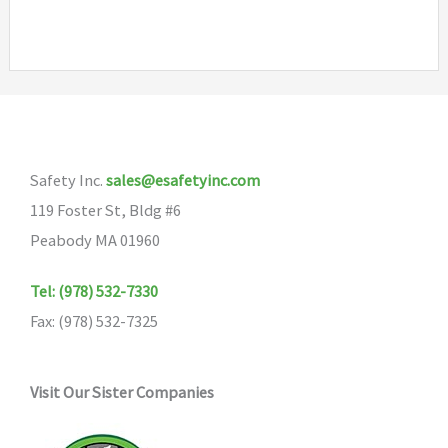
has
multiple
variants.
The
options
may
Safety Inc.
sales@esafetyinc.com
be
119 Foster St, Bldg #6
chosen
Peabody MA 01960
on
the
Tel: (978) 532-7330
product
Fax: (978) 532-7325
page
Visit Our Sister Companies