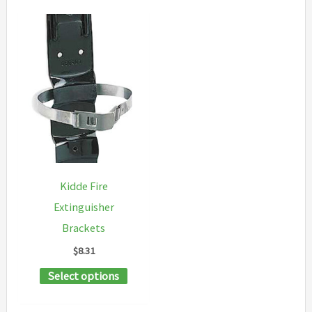
Kidde Fire
Extinguisher
Brackets
$
8.31
This
Select options
product