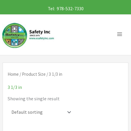
Skip
Tel: 978-532-7330
to
content
Home
/ Product Size / 3 1/3 in
3 1/3 in
Showing the single result