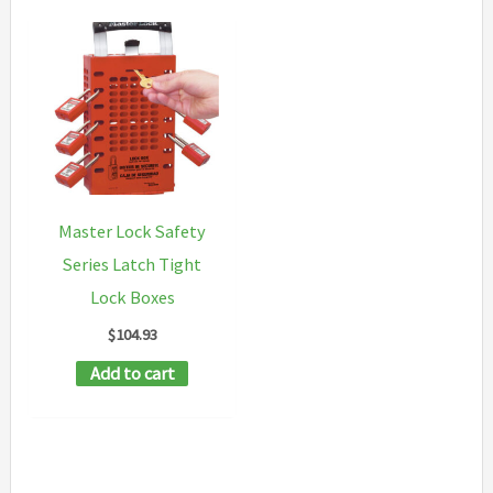
Master Lock Safety
Series Latch Tight
Lock Boxes
$
104.93
Add to cart