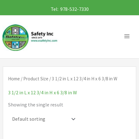
Skip
Tel: 978-532-7330
to
content
Home
/ Product Size / 3 1/2 in L x 12 3/4 in H x 6 3/8 in W
3 1/2 in L x 12 3/4 in H x 6 3/8 in W
Showing the single result