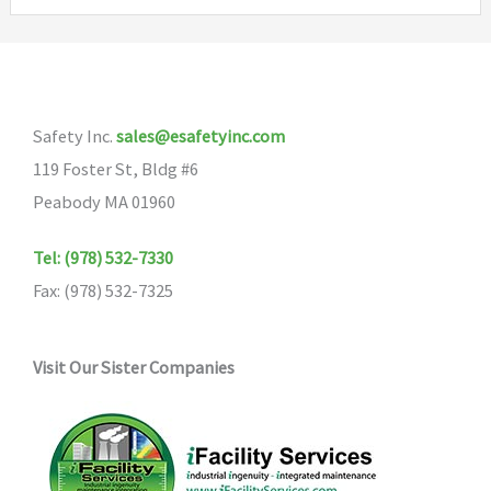
Safety Inc.
sales@esafetyinc.com
119 Foster St, Bldg #6
Peabody MA 01960
Tel: (978) 532-7330
Fax: (978) 532-7325
Visit Our Sister Companies