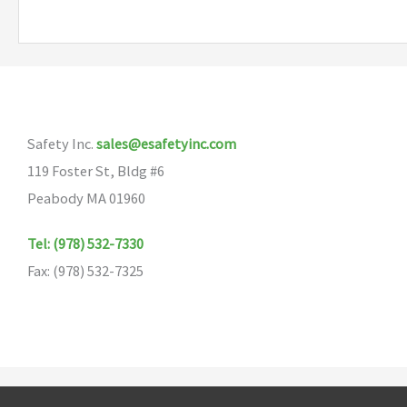
Safety Inc.
sales@esafetyinc.com
119 Foster St, Bldg #6
Peabody MA 01960
Tel: (978) 532-7330
Fax: (978) 532-7325