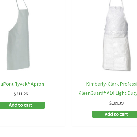
uPont Tyvek® Apron
Kimberly-Clark Profess
KleenGuard® A10 Light Dut
$
211.26
$
109.39
Add to cart
Add to cart