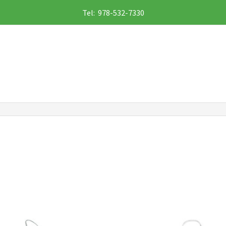
Tel: 978-532-7330