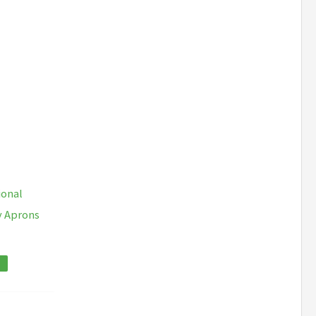
ional
y Aprons