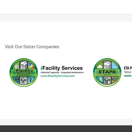
Visit Our Sister Companies