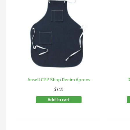
Ansell CPP Shop Denim Aprons
D
$
7.95
Add to cart