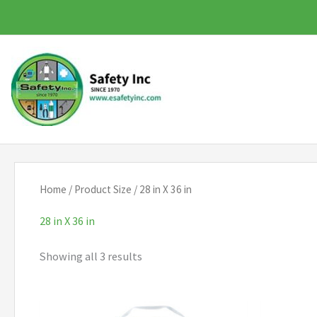
Skip
to
content
Home
/ Product Size / 28 in X 36 in
28 in X 36 in
Showing all 3 results