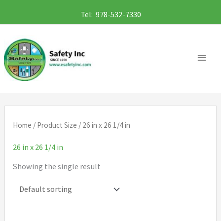
Skip
Tel: 978-532-7330
to
content
Home
/ Product Size / 26 in x 26 1/4 in
26 in x 26 1/4 in
Showing the single result