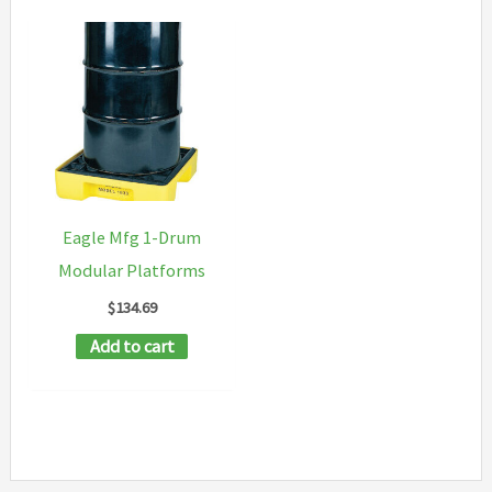
Eagle Mfg 1-Drum
Modular Platforms
$
134.69
Add to cart