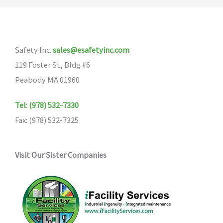
Safety Inc.
sales@esafetyinc.com
119 Foster St, Bldg #6
Peabody MA 01960
Tel: (978) 532-7330
Fax: (978) 532-7325
Visit Our Sister Companies