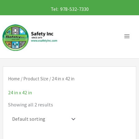
Skip
Tel: 978-532-7330
to
content
Home
/ Product Size / 24 in x 42 in
24 in x 42 in
Showing all 2 results