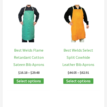
Best Welds Flame
Best Welds Select
Retardant Cotton
Split Cowhide
Sateen Bib Aprons
Leather Bib Aprons
Price
Price
$
16.18
–
$
29.48
$
44.05
–
$
62.91
range:
range:
This
This
Select options
Select options
$16.18
$44.05
through
through
product
product
$29.48
$62.91
has
has
multiple
multipl