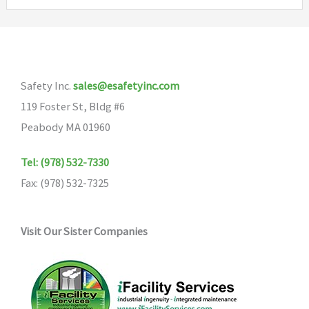
variants.
variants
The
The
options
options
may
may
Safety Inc.
sales@esafetyinc.com
be
be
119 Foster St, Bldg #6
chosen
chosen
Peabody MA 01960
on
on
the
the
Tel: (978) 532-7330
product
product
Fax: (978) 532-7325
page
page
Visit Our Sister Companies