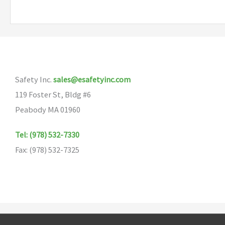
multiple
variants.
The
options
may
Safety Inc.
sales@esafetyinc.com
be
119 Foster St, Bldg #6
chosen
Peabody MA 01960
on
the
Tel: (978) 532-7330
product
Fax: (978) 532-7325
page