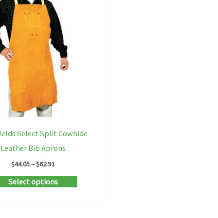
elds Select Split Cowhide
Leather Bib Aprons
Price
$
44.05
–
$
62.91
range:
This
Select options
$44.05
through
product
$62.91
has