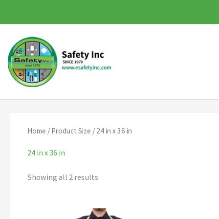
Skip
to
content
Home
/ Product Size / 24 in x 36 in
24 in x 36 in
Showing all 2 results