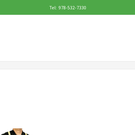
Tel: 978-532-7330