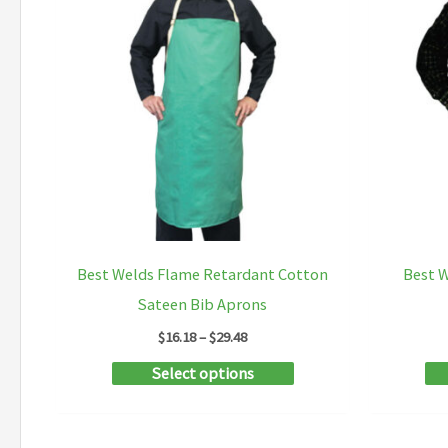
Best Welds Flame Retardant Cotton
Best W
Sateen Bib Aprons
Price
$
16.18
–
$
29.48
range:
This
Select options
$16.18
through
product
$29.48
has