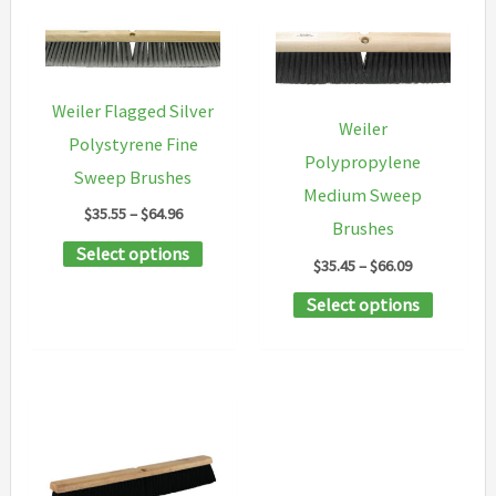
Weiler Flagged Silver
Weiler
Polystyrene Fine
Polypropylene
Sweep Brushes
Medium Sweep
Price
$
35.55
–
$
64.96
Brushes
range:
This
Select options
$35.55
Price
$
35.45
–
$
66.09
through
product
range:
$64.96
This
Select options
$35.45
has
through
product
multiple
$66.09
has
variants.
multipl
The
variants
options
The
may