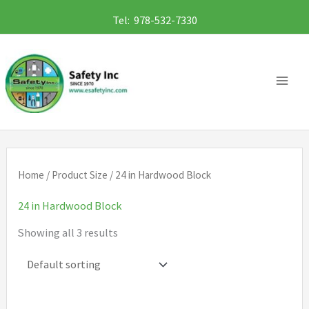
Skip
Tel: 978-532-7330
to
content
Home
/ Product Size / 24 in Hardwood Block
24 in Hardwood Block
Showing all 3 results