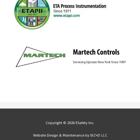
Copyright © 2026 ESafety Inc.
Website Design & Maintenance by
BIZ•ID LLC