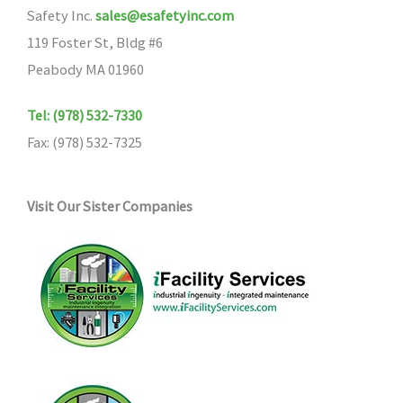
Safety Inc.
sales@esafetyinc.com
be
119 Foster St, Bldg #6
chosen
Peabody MA 01960
on
the
Tel: (978) 532-7330
product
Fax: (978) 532-7325
page
Visit Our Sister Companies