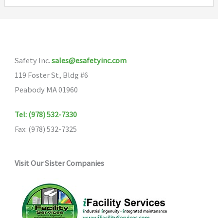
variants.
The
options
may
Safety Inc.
sales@esafetyinc.com
be
119 Foster St, Bldg #6
chosen
Peabody MA 01960
on
the
Tel: (978) 532-7330
product
Fax: (978) 532-7325
page
Visit Our Sister Companies