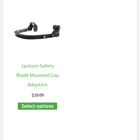
Jackson Safety
Blade Mounted Cap
Adapters
$
19.09
This
Select options
product
has
multiple