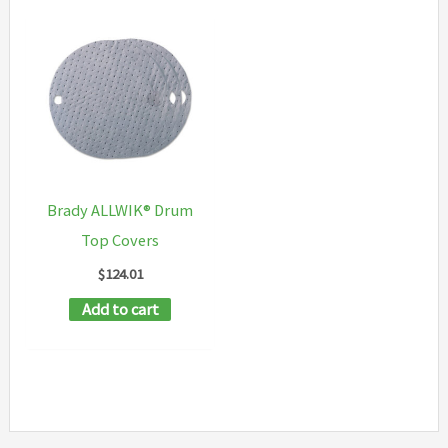
Brady ALLWIK® Drum
Top Covers
$
124.01
Add to cart