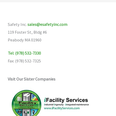
Safety Inc.
sales@esafetyinc.com
119 Foster St, Bldg #6
Peabody MA 01960
Tel: (978) 532-7330
Fax: (978) 532-7325
Visit Our Sister Companies