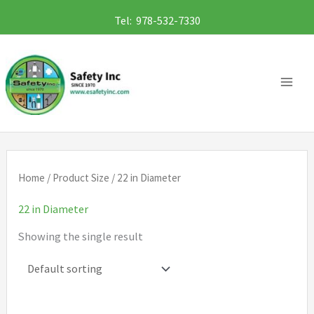
Skip
Tel: 978-532-7330
to
content
Home
/ Product Size / 22 in Diameter
22 in Diameter
Showing the single result