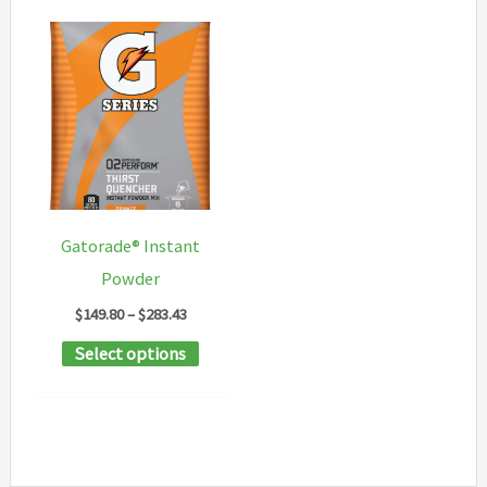
Gatorade® Instant
Powder
Price
$
149.80
–
$
283.43
range:
This
Select options
$149.80
through
product
$283.43
has
multiple
variants.