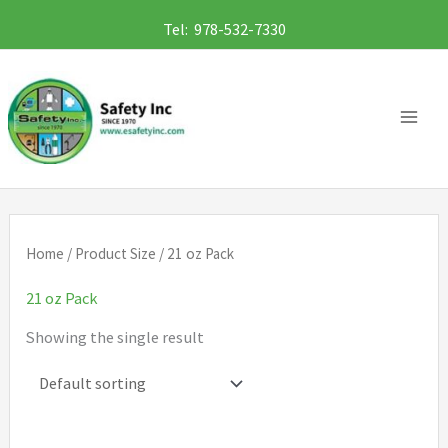
Skip
Tel: 978-532-7330
to
content
Home
/ Product Size / 21 oz Pack
21 oz Pack
Showing the single result