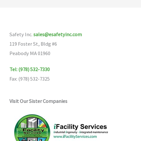
The
options
may
Safety Inc.
sales@esafetyinc.com
be
119 Foster St, Bldg #6
chosen
Peabody MA 01960
on
the
Tel: (978) 532-7330
product
Fax: (978) 532-7325
page
Visit Our Sister Companies