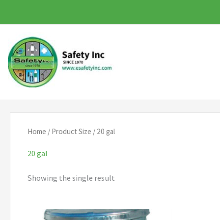
Skip
to
content
Home
/ Product Size / 20 gal
20 gal
Showing the single result