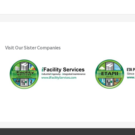
Visit Our Sister Companies