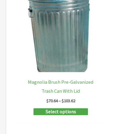
Magnolia Brush Pre-Galvanized
Trash Can With Lid
Price
$
70.64
–
$
103.62
range:
This
Select options
$70.64
through
product
$103.62
has