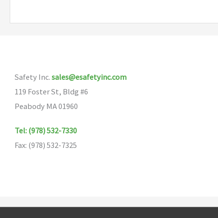
multiple
variants.
The
options
may
Safety Inc.
sales@esafetyinc.com
be
119 Foster St, Bldg #6
chosen
Peabody MA 01960
on
the
Tel: (978) 532-7330
product
Fax: (978) 532-7325
page