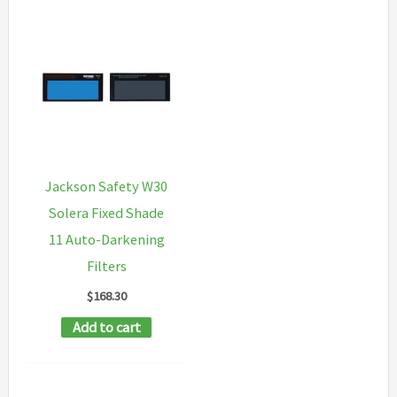
Jackson Safety W30
Solera Fixed Shade
11 Auto-Darkening
Filters
$
168.30
Add to cart