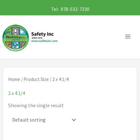
Skip
Tel: 978-532-7330
to
content
Home
/ Product Size / 2 x 4 1/4
2 x 4 1/4
Showing the single result