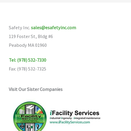
The
options
may
Safety Inc.
sales@esafetyinc.com
be
119 Foster St, Bldg #6
chosen
Peabody MA 01960
on
the
Tel: (978) 532-7330
product
Fax: (978) 532-7325
page
Visit Our Sister Companies