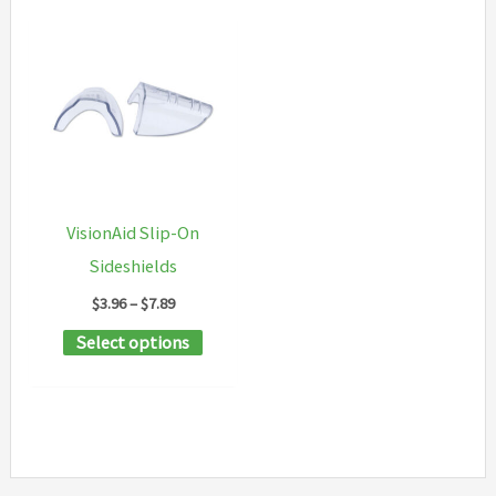
VisionAid Slip-On
Sideshields
Price
$
3.96
–
$
7.89
range:
This
Select options
$3.96
through
product
$7.89
has
multiple
variants.