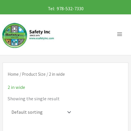
Skip
Tel: 978-532-7330
to
content
Home
/ Product Size / 2 in wide
2 in wide
Showing the single result