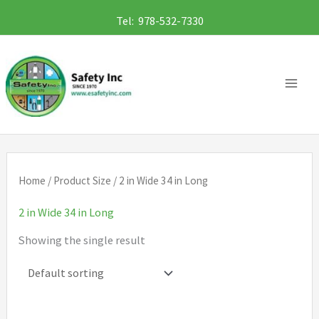
Skip
Tel: 978-532-7330
to
content
Home
/ Product Size / 2 in Wide 34 in Long
2 in Wide 34 in Long
Showing the single result