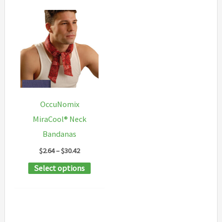
OccuNomix
MiraCool® Neck
Bandanas
Price
$
2.64
–
$
30.42
range:
This
Select options
$2.64
through
product
$30.42
has
multiple