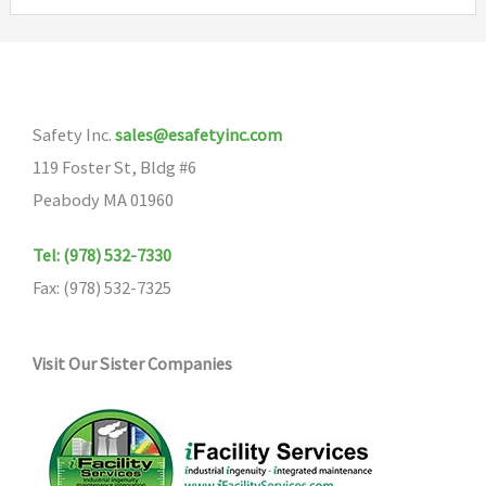
variants.
The
options
may
Safety Inc.
sales@esafetyinc.com
be
119 Foster St, Bldg #6
chosen
Peabody MA 01960
on
the
Tel: (978) 532-7330
product
Fax: (978) 532-7325
page
Visit Our Sister Companies