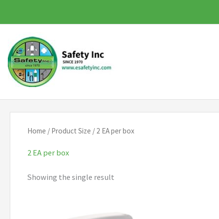
Skip
to
content
Home
/ Product Size / 2 EA per box
2 EA per box
Showing the single result