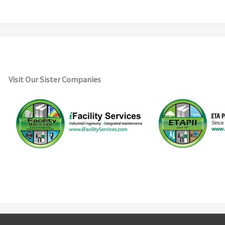
Visit Our Sister Companies