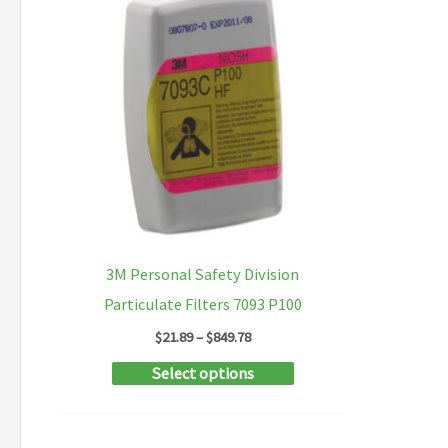
3M Personal Safety Division
Particulate Filters 7093 P100
Price
$
21.89
–
$
849.78
range:
This
Select options
$21.89
through
product
$849.78
has