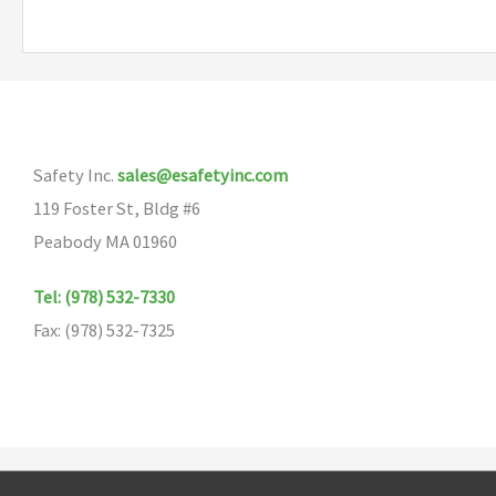
multiple
variants.
The
options
may
Safety Inc.
sales@esafetyinc.com
be
119 Foster St, Bldg #6
chosen
Peabody MA 01960
on
the
Tel: (978) 532-7330
product
Fax: (978) 532-7325
page