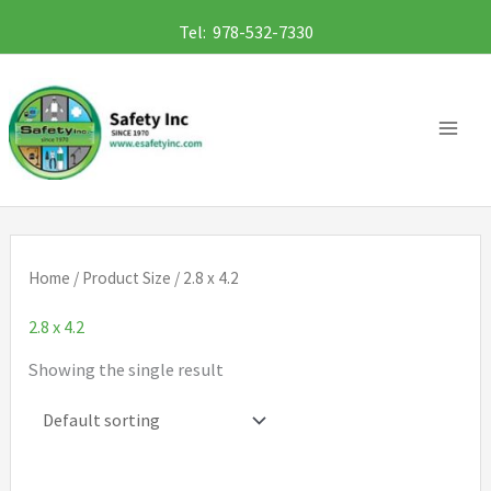
Skip
Tel: 978-532-7330
to
content
Home
/ Product Size / 2.8 x 4.2
2.8 x 4.2
Showing the single result