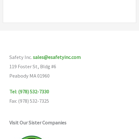
has
multiple
variants.
The
options
may
Safety Inc.
sales@esafetyinc.com
be
119 Foster St, Bldg #6
chosen
Peabody MA 01960
on
the
Tel: (978) 532-7330
product
Fax: (978) 532-7325
page
Visit Our Sister Companies