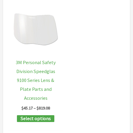
3M Personal Safety
Division Speedglas
9100 Series Lens &
Plate Parts and
Accessories
Price
$
45.17
–
$
819.08
range:
This
Select options
$45.17
through
product
$819.08