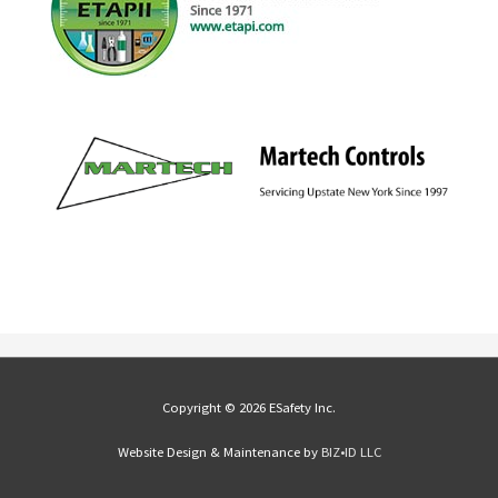
Copyright © 2026 ESafety Inc.
Website Design & Maintenance by
BIZ•ID LLC