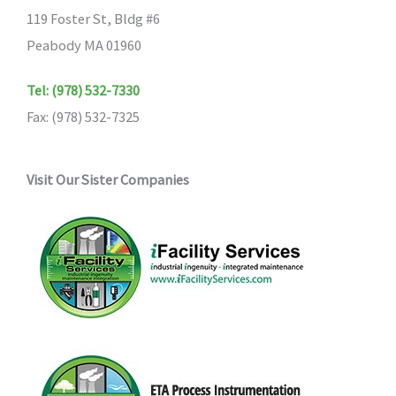
119 Foster St, Bldg #6
Peabody MA 01960
Tel: (978) 532-7330
Fax: (978) 532-7325
Visit Our Sister Companies