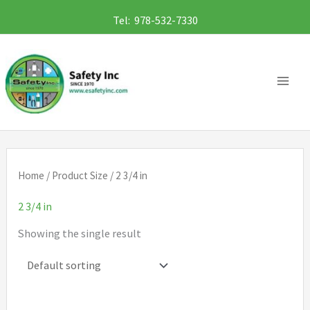
Skip
Tel: 978-532-7330
to
content
Home
/ Product Size / 2 3/4 in
2 3/4 in
Showing the single result