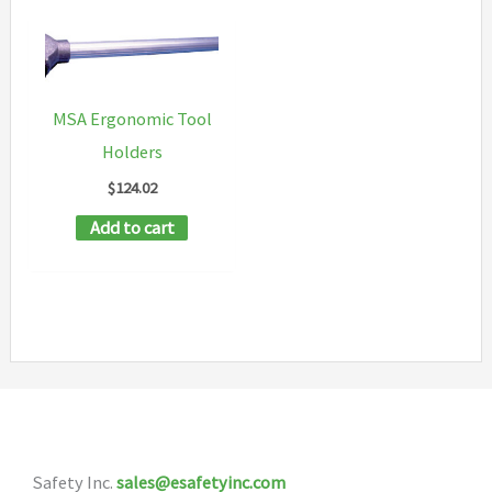
MSA Ergonomic Tool
Holders
$
124.02
Add to cart
Safety Inc.
sales@esafetyinc.com